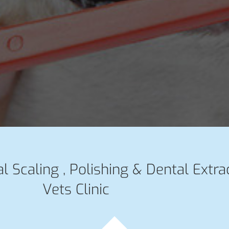
l Scaling , Polishing & Dental Extra
Vets Clinic