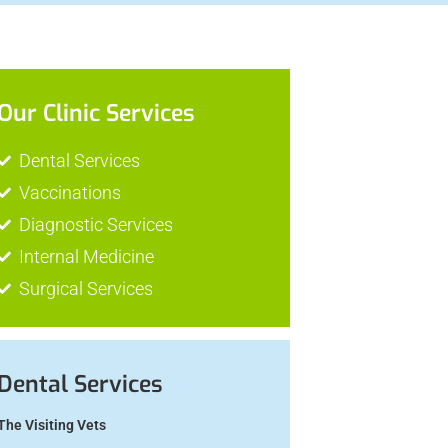
Our Clinic Services
Dental Services
Vaccinations
Diagnostic Services
Internal Medicine
Surgical Services
Dental Services
The Visiting Vets