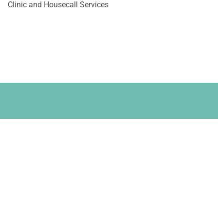
Clinic and Housecall Services
 Your Pet - Dental
ental Extraction.