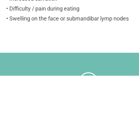
• Difficulty / pain during eating
• Swelling on the face or submandibar lymp nodes
Book An Appointment Wit