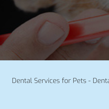
Dental Services for Pets - Denta