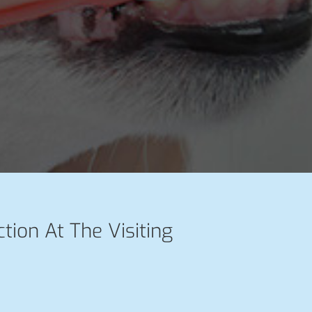
ction At The Visiting