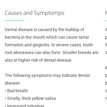
Causes and Symptomps
Dental disease is caused by the buildup of
bacteria in the mouth which can cause tartar
p
formation and gingivitis. In severe cases, tooth
root abscesses can also form. Smaller breeds are
o
also at higher risk of dental disease.
The following symptoms may indicate dental
disease:
• Bad breath
• Smelly, thick yellow saliva
r
• Increased salvation