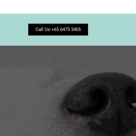
Call Us:+65 6475 3405