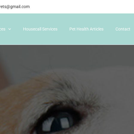
gvets@gmail.com
ices
Housecall Services
Pet Health Articles
Contact