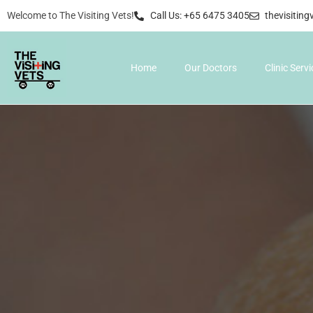
Welcome to The Visiting Vets!
Call Us: +65 6475 3405
thevisitin
Home
Our Doctors
Clinic Serv