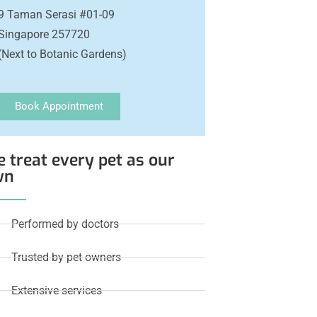
9 Taman Serasi #01-09
Singapore 257720
(Next to Botanic Gardens)
Book Appointment
 treat every pet as our
wn
Performed by doctors
Trusted by pet owners
Extensive services