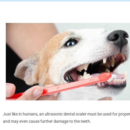
Just like in humans, an ultrasonic dental scaler must be used for prope
and may even cause further damage to the teeth.