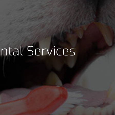
ntal Services