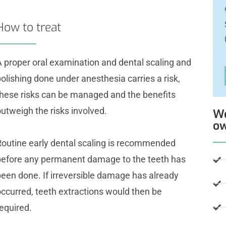
How to treat
A proper oral examination and dental scaling and
olishing done under anesthesia carries a risk,
these risks can be managed and the benefits
utweigh the risks involved.
We
o
Routine early dental scaling is recommended
before any permanent damage to the teeth has
been done. If irreversible damage has already
occurred, teeth extractions would then be
equired.