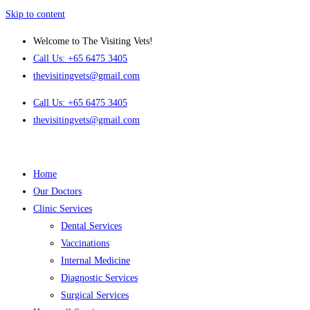
Skip to content
Welcome to The Visiting Vets!
Call Us: +65 6475 3405
thevisitingvets@gmail.com
Call Us: +65 6475 3405
thevisitingvets@gmail.com
Home
Our Doctors
Clinic Services
Dental Services
Vaccinations
Internal Medicine
Diagnostic Services
Surgical Services