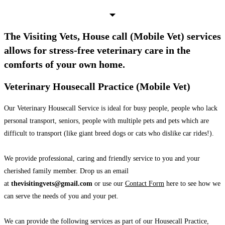
The Visiting Vets, House call (Mobile Vet) services
allows for stress-free veterinary care in the
comforts of your own home.
Veterinary Housecall Practice (Mobile Vet)
Our Veterinary Housecall Service is ideal for busy people, people who lack
personal transport, seniors, people with multiple pets and pets which are
difficult to transport (like giant breed dogs or cats who dislike car rides!).
We provide professional, caring and friendly service to you and your
cherished family member. Drop us an email
at
thevisitingvets@gmail.com
or use our
Contact Form
here to see how we
can serve the needs of you and your pet.
We can provide the following services as part of our Housecall Practice,