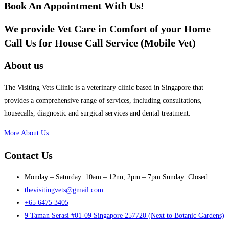
Book An Appointment With Us!
We provide Vet Care in Comfort of your Home
Call Us for House Call Service (Mobile Vet)
About us
The Visiting Vets Clinic is a veterinary clinic based in Singapore that
provides a comprehensive range of services, including consultations,
housecalls, diagnostic and surgical services and dental treatment.
More About Us
Contact Us
Monday – Saturday: 10am – 12nn, 2pm – 7pm Sunday: Closed
thevisitingvets@gmail.com
+65 6475 3405
9 Taman Serasi #01-09 Singapore 257720 (Next to Botanic Gardens)