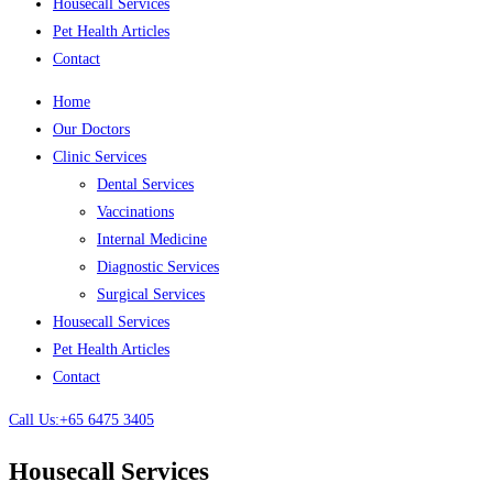
Housecall Services
Pet Health Articles
Contact
Home
Our Doctors
Clinic Services
Dental Services
Vaccinations
Internal Medicine
Diagnostic Services
Surgical Services
Housecall Services
Pet Health Articles
Contact
Call Us:+65 6475 3405
Housecall Services