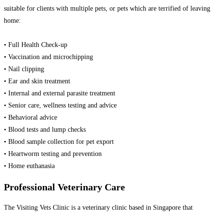
suitable for clients with multiple pets, or pets which are terrified of leaving
home:
• Full Health Check-up
• Vaccination and microchipping
• Nail clipping
• Ear and skin treatment
• Internal and external parasite treatment
• Senior care, wellness testing and advice
• Behavioral advice
• Blood tests and lump checks
• Blood sample collection for pet export
• Heartworm testing and prevention
• Home euthanasia
Professional Veterinary Care
The Visiting Vets Clinic is a veterinary clinic based in Singapore that