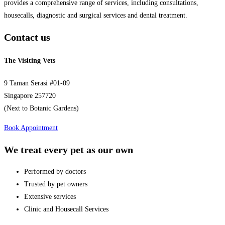
provides a comprehensive range of services, including consultations,
housecalls, diagnostic and surgical services and dental treatment.
Contact us
The Visiting Vets
9 Taman Serasi #01-09
Singapore 257720
(Next to Botanic Gardens)
Book Appointment
We treat every pet as our own
Performed by doctors
Trusted by pet owners
Extensive services
Clinic and Housecall Services