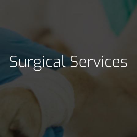
Surgical Services