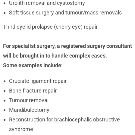
Urolith removal and cystostomy
Soft tissue surgery and tumour/mass removals
Third eyelid prolapse (cherry eye) repair
For specialist surgery, a registered surgery consultant
will be brought in to handle complex cases.
Some examples include:
Cruciate ligament repair
Bone fracture repair
Tumour removal
Mandibulectomy
Reconstruction for brachiocephalic obstructive
syndrome