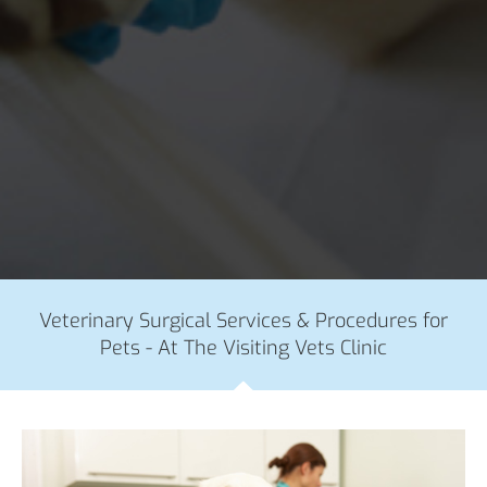
Veterinary Surgical Services & Procedures for
Pets - At The Visiting Vets Clinic