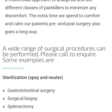
different classes of painkillers to minimize any
discomfort. The extra time we spend to comfort
and calm our patients pre- and post surgery also
goes a long way.
A wide range of surgical procedures can
be performed. Please call to enquire.
Some examples are:
Sterilization (spay and neuter)
Gastrointestinal surgery
Surgical biopsy
Splenectomy