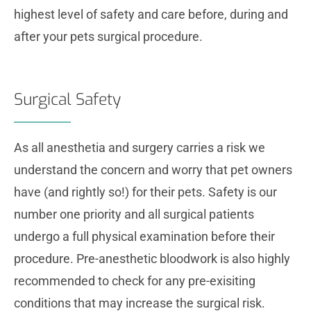
highest level of safety and care before, during and
after your pets surgical procedure.
Surgical Safety
As all anesthetia and surgery carries a risk we
understand the concern and worry that pet owners
have (and rightly so!) for their pets. Safety is our
number one priority and all surgical patients
undergo a full physical examination before their
procedure. Pre-anesthetic bloodwork is also highly
recommended to check for any pre-exisiting
conditions that may increase the surgical risk.