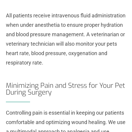
All patients receive intravenous fluid administration
when under anesthetia to ensure proper hydration
and blood pressure management. A veterinarian or
veterinary technician will also monitor your pets
heart rate, blood pressure, oxygenation and
respiratory rate.
Minimizing Pain and Stress for Your Pet
During Surgery
Controlling pain is essential in keeping our patients
comfortable and optimizing wound healing. We use
a multimodal approach to analgesia and use