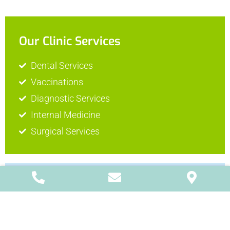
Our Clinic Services
Dental Services
Vaccinations
Diagnostic Services
Internal Medicine
Surgical Services
Surgical Services
The Visiting Vets