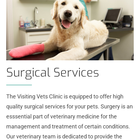
Surgical Services
The Visiting Vets Clinic is equipped to offer high
quality surgical services for your pets. Surgery is an
esssential part of veterinary medicine for the
management and treatment of certain conditions.
Our veterinary team is dedicated to provide the