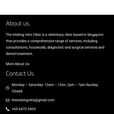
About us
The Visiting Vets Clinic is a veterinary clinic based in Singapore
that provides a comprehensive range of services, including
consultations, housecalls, diagnostic and surgical services and
dental treatment.
More About Us
Contact Us
Monday – Saturday: 10am – 12nn, 2pm – 7pm Sunday:
Closed
thevisitingvets@gmail.com
+65 6475 3405