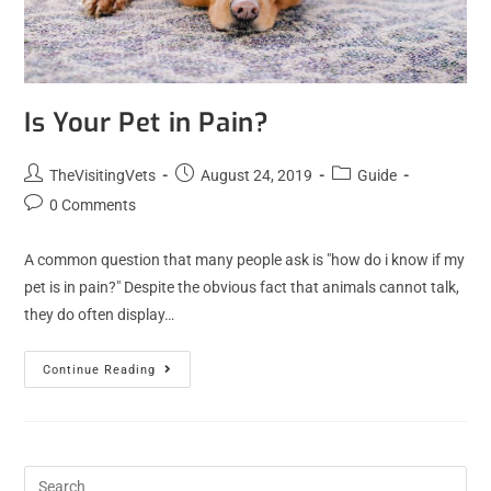
Is Your Pet in Pain?
TheVisitingVets
August 24, 2019
Guide
0 Comments
A common question that many people ask is "how do i know if my
pet is in pain?" Despite the obvious fact that animals cannot talk,
they do often display…
Continue Reading