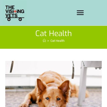
Cat Health
>
Cat Health