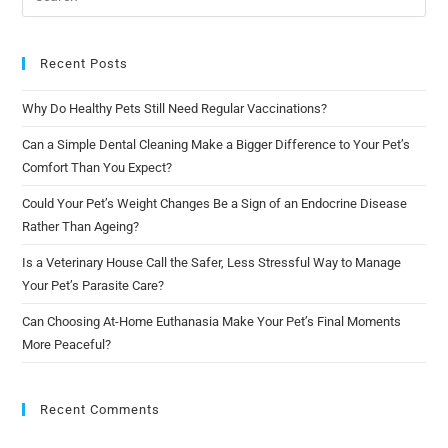
Recent Posts
Why Do Healthy Pets Still Need Regular Vaccinations?
Can a Simple Dental Cleaning Make a Bigger Difference to Your Pet’s
Comfort Than You Expect?
Could Your Pet’s Weight Changes Be a Sign of an Endocrine Disease
Rather Than Ageing?
Is a Veterinary House Call the Safer, Less Stressful Way to Manage
Your Pet’s Parasite Care?
Can Choosing At-Home Euthanasia Make Your Pet’s Final Moments
More Peaceful?
Recent Comments