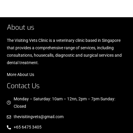
About us
The Visiting Vets Clinic is a veterinary clinic based in Singapore
that provides a comprehensive range of services, including
consultations, housecalls, diagnostic and surgical services and
dental treatment.
More About Us
Contact Us
Monday – Saturday: 10am – 12nn, 2pm – 7pm Sunday:
Closed
thevisitingvets@gmail.com
+65 6475 3405