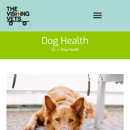
Dog Health
>
Dog Health