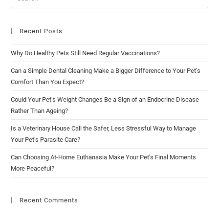
Recent Posts
Why Do Healthy Pets Still Need Regular Vaccinations?
Can a Simple Dental Cleaning Make a Bigger Difference to Your Pet’s
Comfort Than You Expect?
Could Your Pet’s Weight Changes Be a Sign of an Endocrine Disease
Rather Than Ageing?
Is a Veterinary House Call the Safer, Less Stressful Way to Manage
Your Pet’s Parasite Care?
Can Choosing At-Home Euthanasia Make Your Pet’s Final Moments
More Peaceful?
Recent Comments