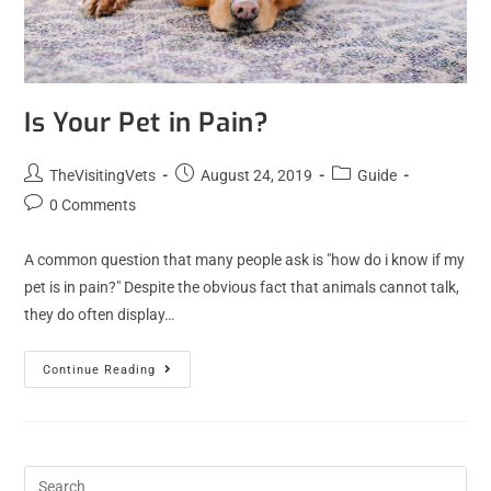
Is Your Pet in Pain?
TheVisitingVets
August 24, 2019
Guide
0 Comments
A common question that many people ask is "how do i know if my
pet is in pain?" Despite the obvious fact that animals cannot talk,
they do often display…
Continue Reading