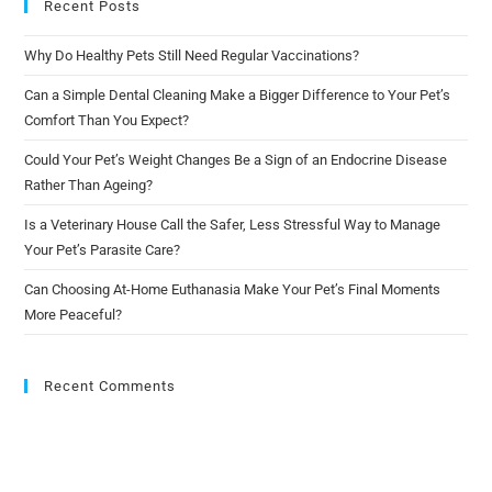
Recent Posts
Why Do Healthy Pets Still Need Regular Vaccinations?
Can a Simple Dental Cleaning Make a Bigger Difference to Your Pet’s
Comfort Than You Expect?
Could Your Pet’s Weight Changes Be a Sign of an Endocrine Disease
Rather Than Ageing?
Is a Veterinary House Call the Safer, Less Stressful Way to Manage
Your Pet’s Parasite Care?
Can Choosing At-Home Euthanasia Make Your Pet’s Final Moments
More Peaceful?
Recent Comments