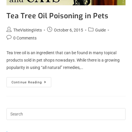
Tea Tree Oil Poisoning in Pets
TheVisitingVets
October 6, 2015
Guide
0 Comments
Tea tree oil is an ingredient that can be found in many topical
products sold in pet shops nowadays. While there is a growing
popularity in using “all natural” remedies,…
Continue Reading