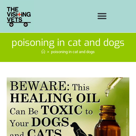
poisoning in cat and dogs
>
poisoning in cat and dogs