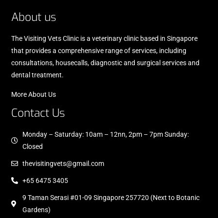
About us
The Visiting Vets Clinic is a veterinary clinic based in Singapore
that provides a comprehensive range of services, including
consultations, housecalls, diagnostic and surgical services and
dental treatment.
More About Us
Contact Us
Monday – Saturday: 10am – 12nn, 2pm – 7pm Sunday:
Closed
thevisitingvets@gmail.com
+65 6475 3405
9 Taman Serasi #01-09 Singapore 257720 (Next to Botanic
Gardens)